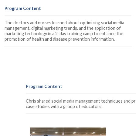
Program Content
The doctors and nurses learned about optimizing social media
management, digital marketing trends, and the application of
marketing technology in a 2-day training camp to enhance the
promotion of health and disease prevention information.
Program Content
Chris shared social media management techniques and pra
case studies with a group of educators.