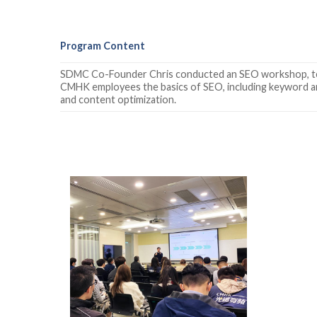
Program Content
SDMC Co-Founder Chris conducted an SEO workshop, t
CMHK employees the basics of SEO, including keyword an
and content optimization.