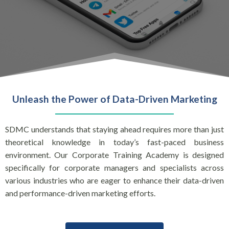
Unleash the Power of Data-Driven Marketing
SDMC understands that staying ahead requires more than just
theoretical knowledge in today’s fast-paced business
environment. Our Corporate Training Academy is designed
specifically for corporate managers and specialists across
various industries who are eager to enhance their data-driven
and performance-driven marketing efforts.