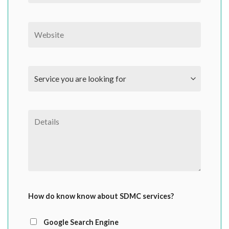
How do know know about SDMC services?
Google Search Engine