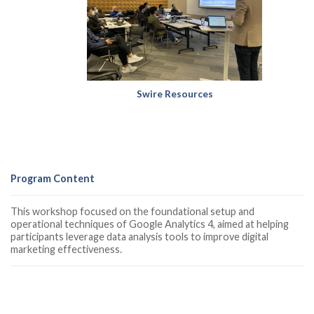
Swire Resources
Program Content
This workshop focused on the foundational setup and
operational techniques of Google Analytics 4, aimed at helping
participants leverage data analysis tools to improve digital
marketing effectiveness.