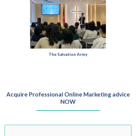
The Salvation Army
Acquire Professional Online Marketing advice
NOW