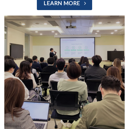
LEARN MORE