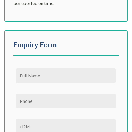
be reported on time.
Enquiry Form
Please leave this field empty.