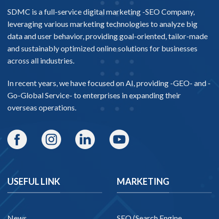
SDMC is a full-service digital marketing -
SEO Company
,
leveraging various marketing technologies to analyze big
data and user behavior, providing goal-oriented, tailor-made
and sustainably optimized online solutions for businesses
across all industries.
In recent years, we have focused on AI, providing -
GEO-
and -
Go-Global Service
- to enterprises in expanding their
overseas operations.
USEFUL LINK
MARKETING
News
SEO (Search Engine