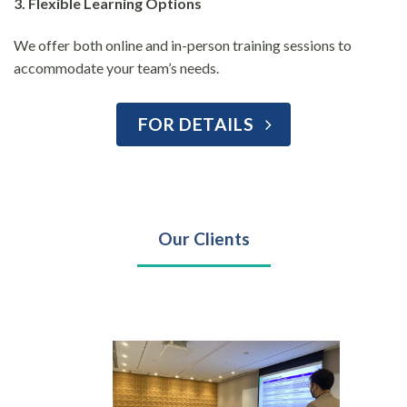
3. Flexible Learning Options
We offer both online and in-person training sessions to
accommodate your team’s needs.
FOR DETAILS
Our Clients