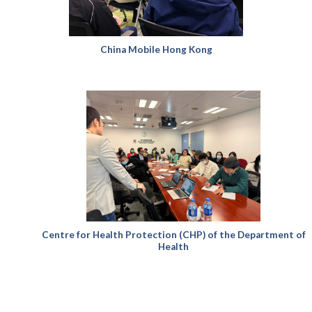
China Mobile Hong Kong
Centre for Health Protection (CHP) of the Department of
Health