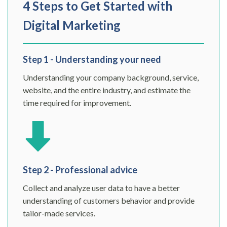
4 Steps to Get Started with
Digital Marketing
Step 1 - Understanding your need
Understanding your company background, service,
website, and the entire industry, and estimate the
time required for improvement.
Step 2 - Professional advice
Collect and analyze user data to have a better
understanding of customers behavior and provide
tailor-made services.