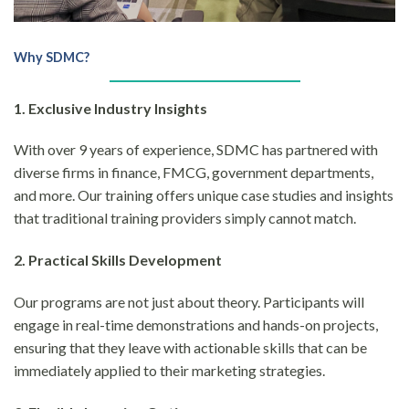
Why SDMC?
1. Exclusive Industry Insights
With over 9 years of experience, SDMC has partnered with
diverse firms in finance, FMCG, government departments,
and more. Our training offers unique case studies and insights
that traditional training providers simply cannot match.
2. Practical Skills Development
Our programs are not just about theory. Participants will
engage in real-time demonstrations and hands-on projects,
ensuring that they leave with actionable skills that can be
immediately applied to their marketing strategies.