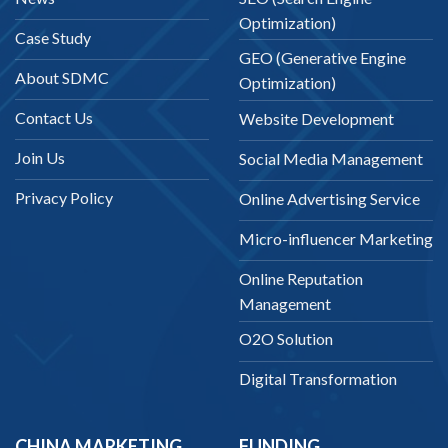
Optimization)
Case Study
GEO (Generative Engine
About SDMC
Optimization)
Contact Us
Website Development
Join Us
Social Media Management
Privacy Policy
Online Advertising Service
Micro-influencer Marketing
Online Reputation
Management
O2O Solution
Digital Transformation
CHINA MARKETING
FUNDING