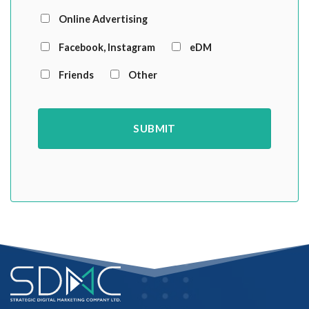
Online Advertising
Facebook, Instagram
eDM
Friends
Other