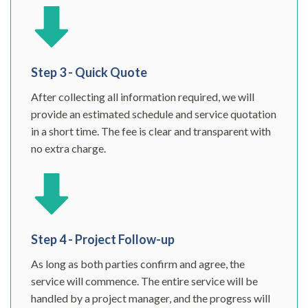
Step 3 - Quick Quote
After collecting all information required, we will
provide an estimated schedule and service quotation
in a short time. The fee is clear and transparent with
no extra charge.
Step 4 - Project Follow-up
As long as both parties confirm and agree, the
service will commence. The entire service will be
handled by a project manager, and the progress will