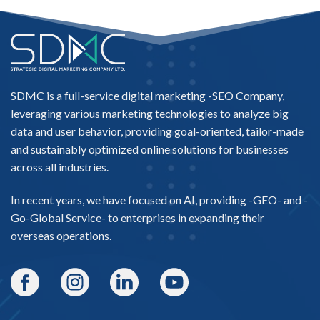
SDMC is a full-service digital marketing -
SEO Company
,
leveraging various marketing technologies to analyze big
data and user behavior, providing goal-oriented, tailor-made
and sustainably optimized online solutions for businesses
across all industries.
In recent years, we have focused on AI, providing -
GEO-
and -
Go-Global Service
- to enterprises in expanding their
overseas operations.