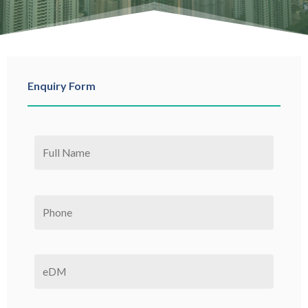
Enquiry Form
Please leave this field empty.