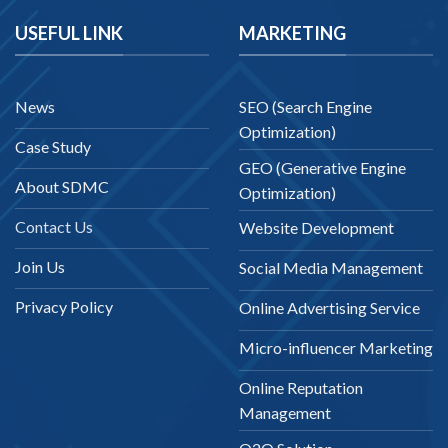
USEFUL LINK
MARKETING
News
SEO (Search Engine
Optimization)
Case Study
GEO (Generative Engine
About SDMC
Optimization)
Contact Us
Website Development
Join Us
Social Media Management
Privacy Policy
Online Advertising Service
Micro-influencer Marketing
Online Reputation
Management