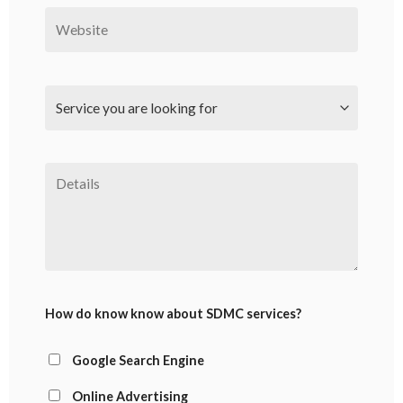
How do know know about SDMC services?
Google Search Engine
Online Advertising