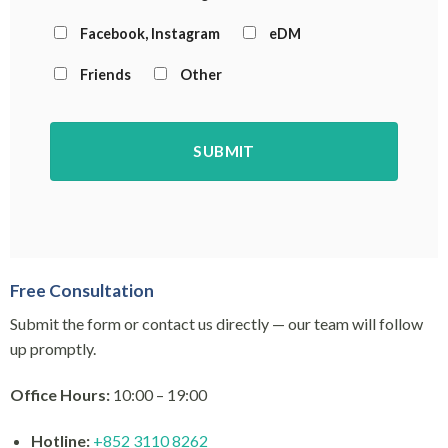
Facebook, Instagram
eDM
Friends
Other
Free Consultation
Submit the form or contact us directly — our team will follow
up promptly.
Office Hours:
10:00 – 19:00
Hotline:
+852 3110 8262