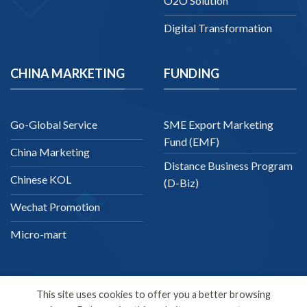
O2O Solution
Digital Transformation
CHINA MARKETING
FUNDING
Go-Global Service
SME Export Marketing
Fund (EMF)
China Marketing
Distance Business Program
Chinese KOL
(D-Biz)
Wechat Promotion
Micro-mart
This site uses cookies to offer you a better browsing