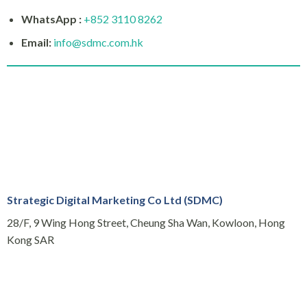
WhatsApp :
+852 3110 8262
Email:
info@sdmc.com.hk
Strategic Digital Marketing Co Ltd (SDMC)
28/F, 9 Wing Hong Street, Cheung Sha Wan, Kowloon, Hong
Kong SAR