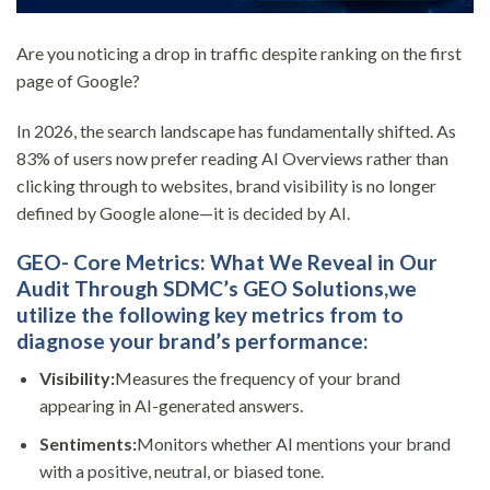
Are you noticing a drop in traffic despite ranking on the first
page of Google?
In 2026, the search landscape has fundamentally shifted. As
83% of users now prefer reading AI Overviews rather than
clicking through to websites, brand visibility is no longer
defined by Google alone—it is decided by AI.
GEO-
Core Metrics: What We Reveal in Our
Audit
Through SDMC’s
GEO Solutions,
we
utilize the following key metrics from to
diagnose your brand’s performance:
Visibility:
Measures the frequency of your brand
appearing in AI-generated answers.
Sentiments:
Monitors whether AI mentions your brand
with a positive, neutral, or biased tone.