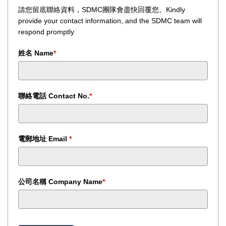
請您留底聯絡資料，SDMC團隊會盡快回覆您。Kindly
provide your contact information, and the SDMC team will
respond promptly
姓名 Name
*
聯絡電話 Contact No.
*
電郵地址 Email
*
公司名稱 Company Name
*