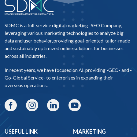
SDMC is a full-service digital marketing -
SEO Company
,
leveraging various marketing technologies to analyze big
data and user behavior, providing goal-oriented, tailor-made
and sustainably optimized online solutions for businesses
across all industries.
In recent years, we have focused on AI, providing -
GEO-
and -
Go-Global Service
- to enterprises in expanding their
overseas operations.
USEFUL LINK
MARKETING