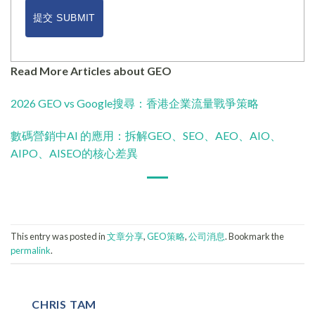
提交 SUBMIT
Read More Articles about GEO
2026 GEO vs Google搜尋：香港企業流量戰爭策略
數碼營銷中AI 的應用：拆解GEO、SEO、AEO、AIO、
AIPO、AISEO的核心差異
This entry was posted in
文章分享
,
GEO策略
,
公司消息
. Bookmark the
permalink
.
CHRIS TAM