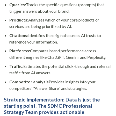
Queries:
Tracks the specific questions (prompts) that
trigger answers about your brand.
Products:
Analyzes which of your core products or
services are being prioritized by AI.
Citations:
Identifies the original sources AI trusts to
reference your information.
Platforms:
Compares brand performance across
different engines like ChatGPT, Gemini, and Perplexity.
Traffic:
Estimates the potential click-through and referral
traffic from AI answers.
Competitor analysis
Provides insights into your
competitors' "Answer Share" and strategies.
Strategic Implementation:
Data is just the
starting point. The SDMC Professional
Strategy Team provides actionable