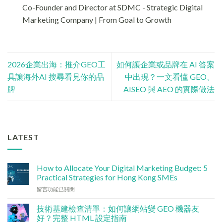
Co-Founder and Director at SDMC - Strategic Digital
Marketing Company | From Goal to Growth
2026企業出海：推介GEO工
如何讓企業或品牌在 AI 答案
具讓海外AI 搜尋看見你的品
中出現？一文看懂 GEO、
牌
AISEO 與 AEO 的實際做法
LATEST
How to Allocate Your Digital Marketing Budget: 5
Practical Strategies for Hong Kong SMEs
在
留言功能已關閉
〈數
碼
技術基建檢查清單：如何讓網站變 GEO 機器友
行
好？完整 HTML 設定指南