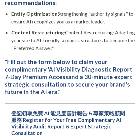
recommendations:
Entity Optimization
Strengthening "authority signals" to
ensure AI recognizes you as a market leader.
Content Restructuring:
Content Restructuring: Adapting
your site to AI-friendly semantic structures to become the
"Preferred Answer."
"Fill out the form below to claim your
complimentary 'AI Visibility Diagnostic Report
7-Day Premium Access
and a 30-minute expert
strategic consultation to secure your brand's
future in the AI era."
登記領取免費 AI 能見度審計報告 & 專家策略顧問
服務 Register for Your Free Complimentary AI
Visibility Audit Report & Expert Strategic
Consultation