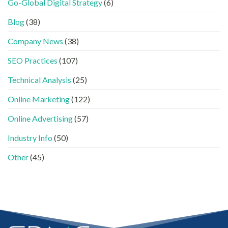
Go-Global Digital Strategy
(6)
一
LinkedIn
南〉
GEO
文
內
中
時
看
容
Blog
(38)
代
懂
分
下，
GEO、
工〉
Company News
(38)
品
AISEO
中
牌
與
SEO Practices
(107)
如
AEO
何
的
進
Technical Analysis
(25)
實
入
際
AI
做
Online Marketing
(122)
的
法〉
「信
中
Online Advertising
(57)
任
名
Industry Info
(50)
單」？〉
中
Other
(45)