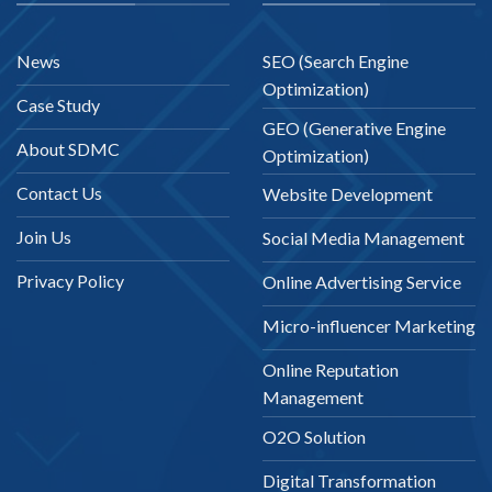
News
SEO (Search Engine
Optimization)
Case Study
GEO (Generative Engine
About SDMC
Optimization)
Contact Us
Website Development
Join Us
Social Media Management
Privacy Policy
Online Advertising Service
Micro-influencer Marketing
Online Reputation
Management
O2O Solution
Digital Transformation