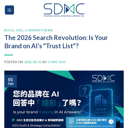
Skip
to
content
BLOG
,
GEO
,
COMPANY NEWS
The 2026 Search Revolution: Is Your
Brand on AI’s "Trust List"?
POSTED ON
2026-06-01
BY
CHRIS TAM
01
Jun