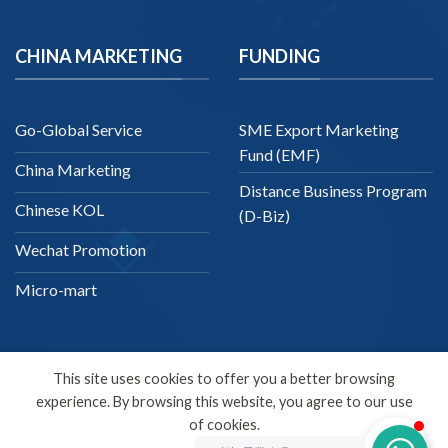
CHINA MARKETING
FUNDING
Go-Global Service
SME Export Marketing
Fund (EMF)
China Marketing
Distance Business Program
Chinese KOL
(D-Biz)
Wechat Promotion
Micro-mart
This site uses cookies to offer you a better browsing
experience. By browsing this website, you agree to our use
English
of cookies.