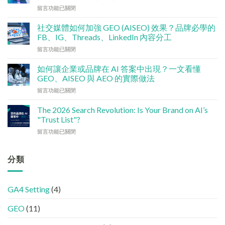
銷
在
留言功能已關閉
預
〈技
算
術
點
社交媒體如何加強 GEO (AISEO) 效果？品牌必學的
基
分
FB、IG、Threads、LinkedIn 內容分工
建
配？
在
留言功能已關閉
檢
香
〈社
查
港
交
清
如何讓企業或品牌在 AI 答案中出現？一文看懂
中
媒
單：
GEO、AISEO 與 AEO 的實際做法
小
體
如
企
在
留言功能已關閉
如
何
5
〈如
何
讓
大
何
加
The 2026 Search Revolution: Is Your Brand on AI’s
網
實
讓
強
"Trust List"?
站
用
企
GEO
變
策
在
留言功能已關閉
業
(AISEO)
GEO
略〉
〈【2026
或
效
機
中
搜
品
果？
器
尋
分類
牌
品
友
革
在
牌
好？
命】
AI
必
完
SEO
答
學
整
GA4 Setting
(4)
已
案
的
HTML
經
中
FB、
設
GEO
(11)
進
出
IG、
定
化
現？
Threads、
指
!