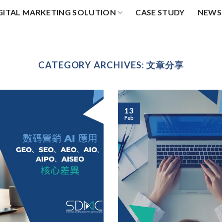
GITAL MARKETING SOLUTION
CASE STUDY
NEWS
CATEGORY ARCHIVES:
文章分享
13
Feb