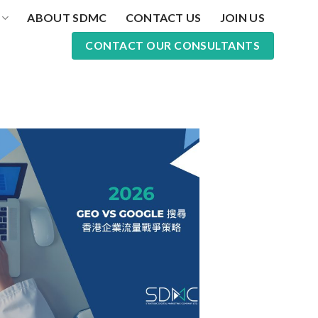
ABOUT SDMC
CONTACT US
JOIN US
CONTACT OUR CONSULTANTS