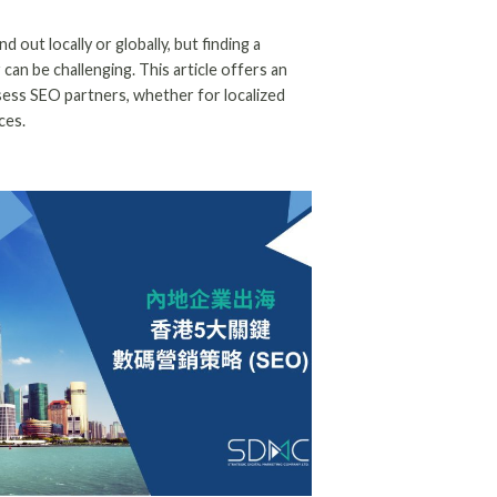
d out locally or globally, but finding a
an be challenging. This article offers an
sess SEO partners, whether for localized
ces.