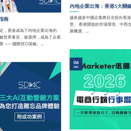
內地企業出海：香港5大關
越來越多中國企業將目光投向香
指南
堡。 香港開放的市場環境、中西
定，香港成為了內地企業出海的
展機遇。...
被世界看見、被選擇，成為了企業
— 國際SEO策略。...
06
Jan