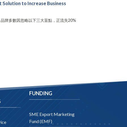
Solution to Increase Business
，品牌多數因忽略以下三大盲點，正流失20%
FUNDING
G
SME Export Marketing
Fund (EMF)
ice