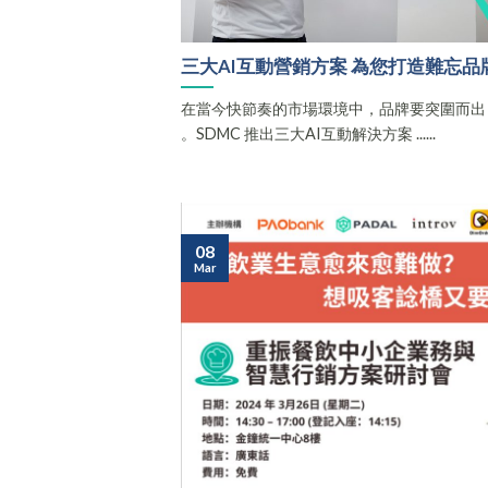
三大AI互動營銷方案 為您打造難忘品
在當今快節奏的市場環境中，品牌要突圍而出
。SDMC 推出三大AI互動解決方案 ......
08
Mar