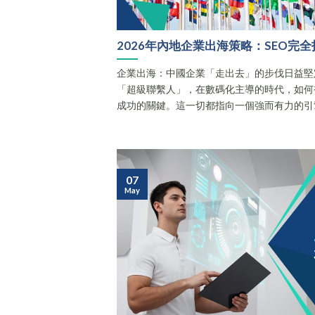
2026年內地企業出海策略：SEO完全
企業出海：中國企業「走出去」的步伐日益堅
「超級聯繫人」，在數碼化主導的時代，如何
成功的關鍵。這一切都指向一個強而有力的引擎 —
07
May