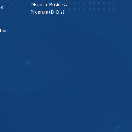
Distance Business
ng
Program (D-Biz)
tion