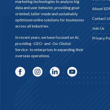
marketing technologies to analyze big
data and user behavior, providing goal-
About S
oriented, tailor-made and sustainably
Contact U
optimized online solutions for businesses
across all industries.
Join Us
In recent years, we have focused on AI,
Privacy Po
providing -
GEO-
and -
Go-Global
Service
- to enterprises in expanding their
overseas operations.