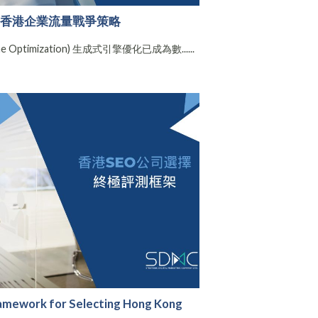
e搜尋：香港企業流量戰爭策略
ine Optimization) 生成式引擎優化已成為數......
ramework for Selecting Hong Kong