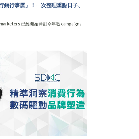
6 電商行銷行事曆」！一次整理重點日子、
rketers 已經開始籌劃今年嘅 campaigns