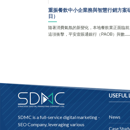
重振餐飲中小企業務與智慧行銷方案研討會（
日）
隨著消費氣氛的新變化，本地餐飲業正面臨前
這項衝擊，平安壹賬通銀行（PAOB）與數.....
USEFUL 
News
SDMC is a full-service digital marketing -
SEO Company
, leveraging various
Case Stud