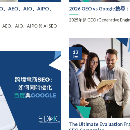
、AEO、AIO、AIPO、
2026 GEO vs Googl
2025年起 GEO (Generative Eng
O、AIO、AIPO 與 AI SEO
13
Jan
The Ultimate Evaluation F