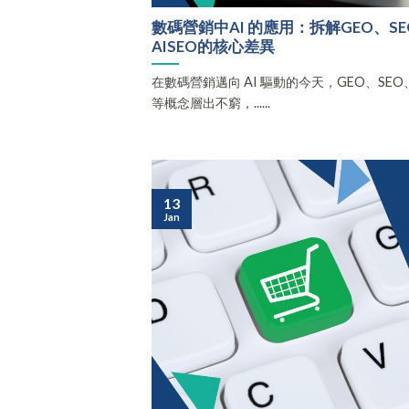
數碼營銷中AI 的應用：拆解GEO、SEO
AISEO的核心差異
在數碼營銷邁向 AI 驅動的今天，GEO、SEO、AE
等概念層出不窮，......
13
Jan