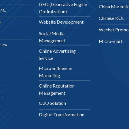
GEO (Generative Engine
China Marketi
DMC
Optimization)
Chinese KOL
s
Website Development
Wechat Promo
Social Media
Management
Micro-mart
licy
Online Advertising
Service
Micro-influencer
Marketing
Online Reputation
Management
O2O Solution
Digital Transformation