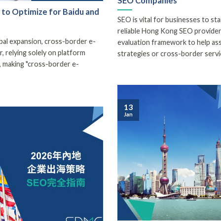
SEO Companies
to Optimize for Baidu and
SEO is vital for businesses to stan
reliable Hong Kong SEO provider c
obal expansion, cross-border e-
evaluation framework to help as
relying solely on platform
strategies or cross-border servi
on, making "cross-border e-
13
Jan