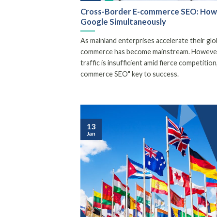
Cross-Border E-commerce SEO: How 
Google Simultaneously
As mainland enterprises accelerate their gl
commerce has become mainstream. However, 
traffic is insufficient amid fierce competiti
commerce SEO" key to success.
13
Jan