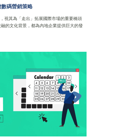
鍵數碼營銷策略
港，視其為「走出」拓展國際市場的重要橋頭
交融的文化背景，都為內地企業提供巨大的發