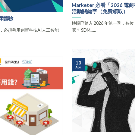
Marketer 必看「202
活動關鍵字（免費領取）
牌體驗
轉眼已踏入 2026 年第一季，各位 ma
，必須善用創新科技AI人工智能
呢？ SDM......
10
Apr