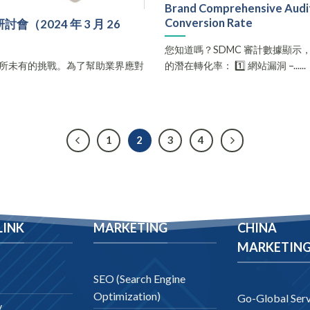
Brand Comprehensive Audit 
Conversion Rate
2024 年 3 月 26
您知道嗎？SDMC 審計數據顯示
所未有的挑戰。為了幫助業界應對
的潛在轉化率： 1️⃣ 網站漏洞 –......
.
1
2
3
4
LINK
MARKETING
CHINA
MARKETIN
SEO (Search Engine
Optimization)
Go-Global Serv
y