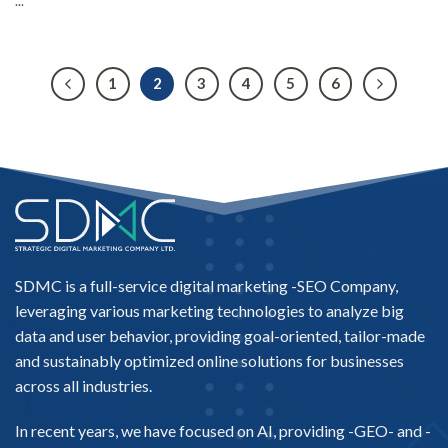
...
1
2
3
4
5
6
SDMC is a full-service digital marketing -
SEO Company
,
leveraging various marketing technologies to analyze big
data and user behavior, providing goal-oriented, tailor-made
and sustainably optimized online solutions for businesses
across all industries.
In recent years, we have focused on AI, providing -
GEO-
and -