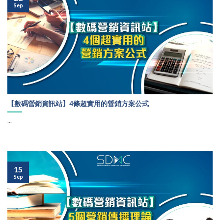
Sep
【數碼營銷資訊站】4條超實用的營銷方案公式
...
15
Sep