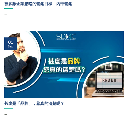
被多數企業忽略的營銷目標－內部營銷
...
01
Sep
甚麼是「品牌」，您真的清楚嗎？
...