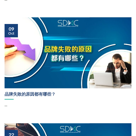
09
Oct
品牌失敗的原因都有哪些？
...
22