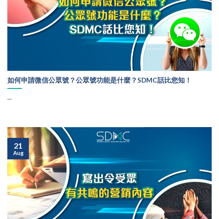
如何申請微信公眾號？公眾號功能是什麼？SDMC話比您知！
...
21
Aug