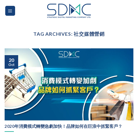
Skip
to
content
TAG ARCHIVES:
社交媒體營銷
20
Oct
2020年消費模式轉變急劇加快！品牌如何在巨浪中抓緊客戶？
...