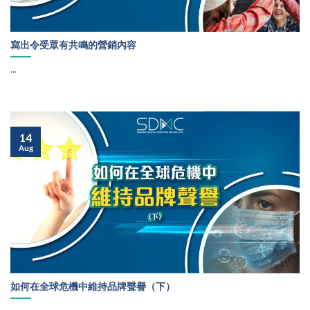
寫出令受眾有共鳴的營銷內容
...
14
Aug
如何在全球危機中維持品牌聲譽（下）