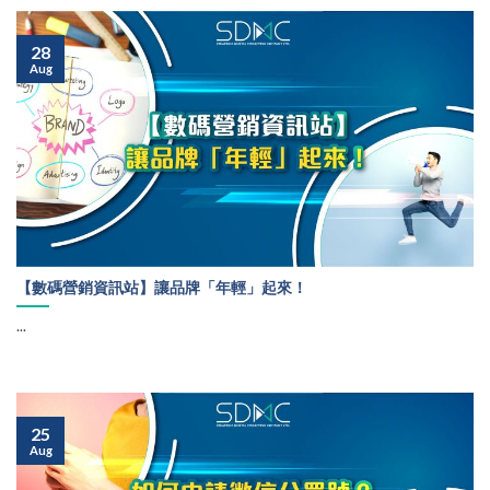
28
Aug
【數碼營銷資訊站】讓品牌「年輕」起來！
...
25
Aug