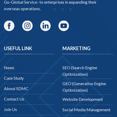
Go-Global Service
- to enterprises in expanding their
overseas operations.
USEFUL LINK
MARKETING
News
SEO (Search Engine
Optimization)
Case Study
GEO (Generative Engine
About SDMC
Optimization)
Contact Us
Website Development
Join Us
Social Media Management