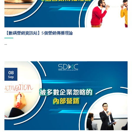
【數碼營銷資訊站】5個營銷傳播理論
...
08
Sep