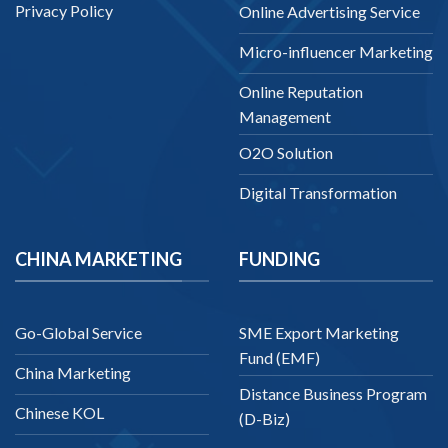
Privacy Policy
Online Advertising Service
Micro-influencer Marketing
Online Reputation
Management
O2O Solution
Digital Transformation
CHINA MARKETING
FUNDING
Go-Global Service
SME Export Marketing
Fund (EMF)
China Marketing
Distance Business Program
Chinese KOL
(D-Biz)