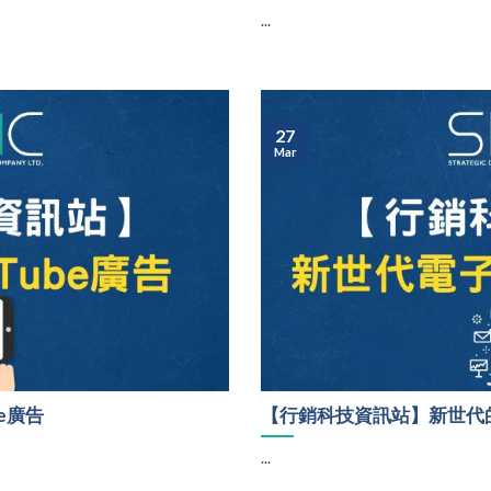
...
27
Mar
e廣告
【行銷科技資訊站】新世代的
...