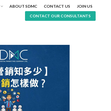
ABOUT SDMC
CONTACT US
JOIN US
CONTACT OUR CONSULTANTS