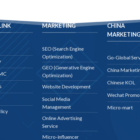
LINK
MARKETING
CHINA
MARKETIN
SEO (Search Engine
Optimization)
Go-Global Serv
y
GEO (Generative Engine
China Marketi
DMC
Optimization)
Chinese KOL
s
Website Development
Wechat Promo
Social Media
Management
Micro-mart
licy
Online Advertising
Service
Micro-influencer