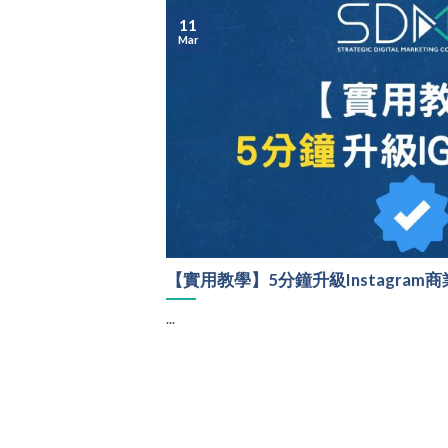
11
Mar
【實用教學】5分鐘升級Instagram
...