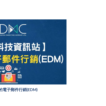
電子郵件行銷(EDM)