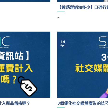
【數碼營銷知多少】口碑行
...
14
Apr
計入商品價格嗎？
3個優化社交媒體廣告的技