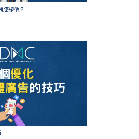
銷怎樣做？
巧