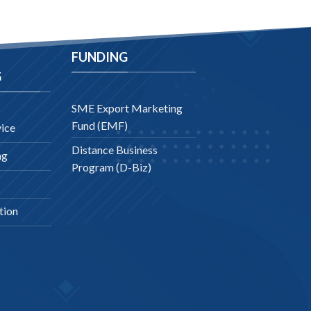
FUNDING
G
SME Export Marketing
Fund (EMF)
ice
Distance Business
ng
Program (D-Biz)
tion