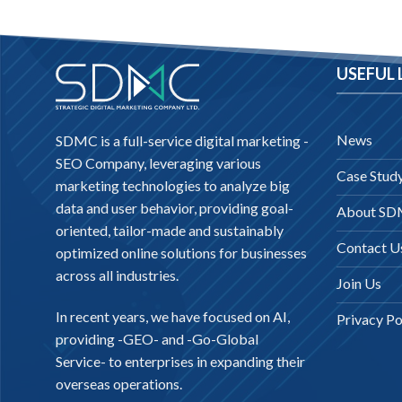
USEFUL 
News
SDMC is a full-service digital marketing -
SEO Company
, leveraging various
Case Stud
marketing technologies to analyze big
data and user behavior, providing goal-
About S
oriented, tailor-made and sustainably
Contact U
optimized online solutions for businesses
across all industries.
Join Us
In recent years, we have focused on AI,
Privacy Po
providing -
GEO-
and -
Go-Global
Service
- to enterprises in expanding their
overseas operations.