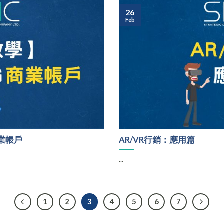
26
Feb
商業帳戶
AR/VR行銷：應用篇
...
1
2
3
4
5
6
7