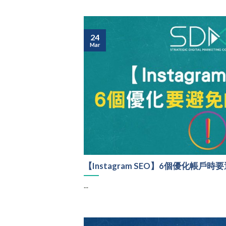
24
Mar
【Instagram SEO】6個優化帳戶
...