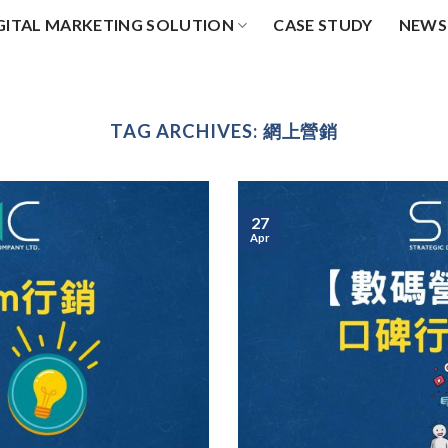
GITAL MARKETING SOLUTION
CASE STUDY
NEWS
TAG ARCHIVES:
網上營銷
27
Apr