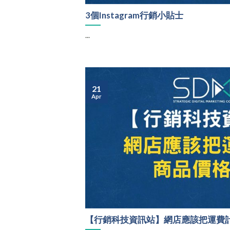
3個Instagram行銷小貼士
...
21
Apr
【行銷科技資訊站】網店應該把運費