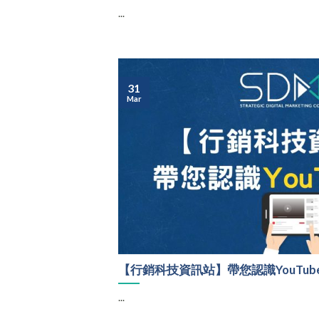
...
31
Mar
【行銷科技資訊站】帶您認識YouTub
...