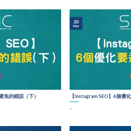
20
Mar
時要避免的錯誤（下）
【Instagram SEO】
...