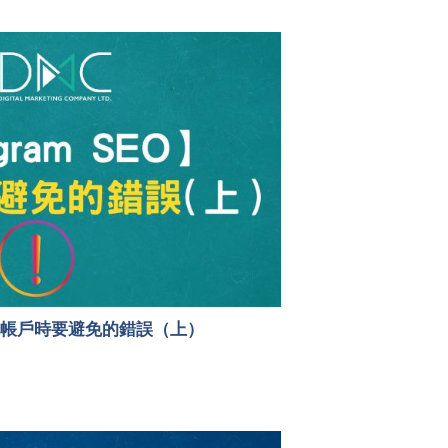
6個優化帳戶時要避免的錯誤（上）