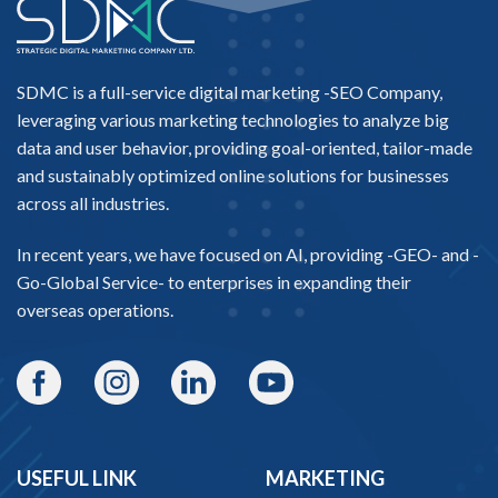
SDMC is a full-service digital marketing -
SEO Company
,
leveraging various marketing technologies to analyze big
data and user behavior, providing goal-oriented, tailor-made
and sustainably optimized online solutions for businesses
across all industries.
In recent years, we have focused on AI, providing -
GEO-
and -
Go-Global Service
- to enterprises in expanding their
overseas operations.
USEFUL LINK
MARKETING