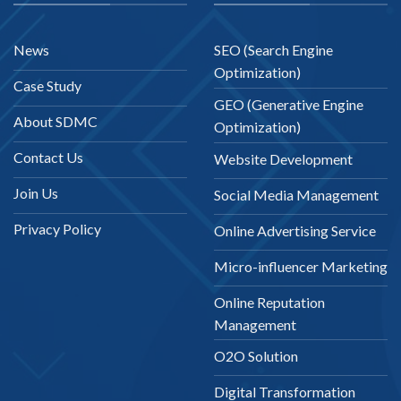
News
SEO (Search Engine
Optimization)
Case Study
GEO (Generative Engine
About SDMC
Optimization)
Contact Us
Website Development
Join Us
Social Media Management
Privacy Policy
Online Advertising Service
Micro-influencer Marketing
Online Reputation
Management
O2O Solution
Digital Transformation