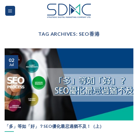
Skip
to
content
TAG ARCHIVES:
SEO香港
02
Jul
「多」等如「好」？SEO優化最忌過猶不及！（上）
...