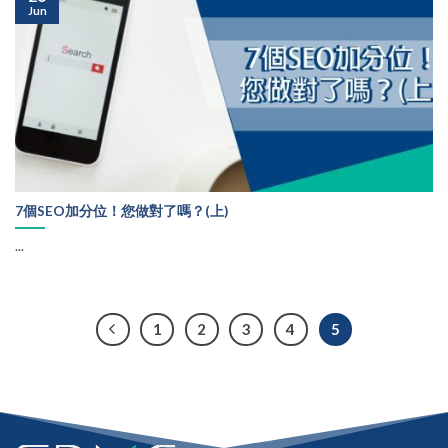
Jun
7個SEO加分位！您做對了嗎？(上)
...
1
2
3
4
5