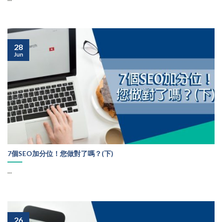
28
Jun
7個SEO加分位！您做對了嗎？(下)
...
26