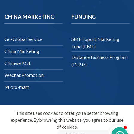
CHINA MARKETING
FUNDING
Go-Global Service
SME Export Marketing
Fund (EMF)
China Marketing
Distance Business Program
Chinese KOL
(D-Biz)
Wechat Promotion
Micro-mart
This site uses cookies to offer you a better browsing
experience. By browsing this website, you agree to our use
English
of cookies.