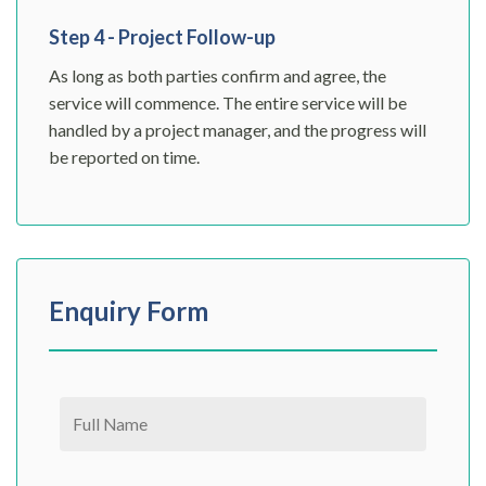
Step 4 - Project Follow-up
As long as both parties confirm and agree, the
service will commence. The entire service will be
handled by a project manager, and the progress will
be reported on time.
Enquiry Form
Please leave this field empty.