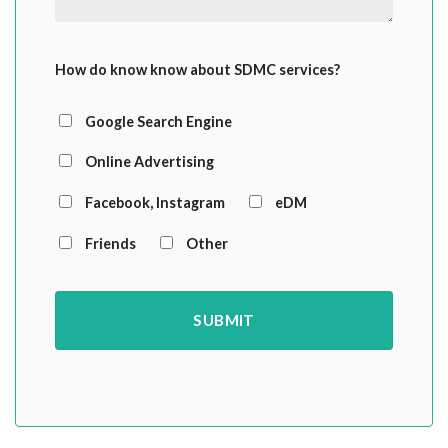
How do know know about SDMC services?
Google Search Engine
Online Advertising
Facebook, Instagram
eDM
Friends
Other