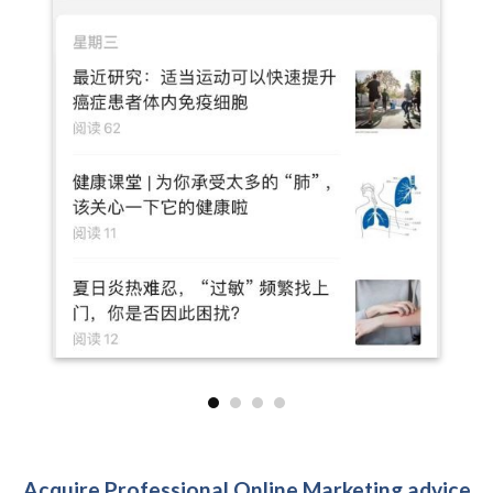
Acquire Professional Online Marketing advice