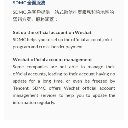
SDMC 全面服務
SDMC 為客戶提供一站式微信推廣服務和跨地區的
營銷方案。服務涵蓋：
Set up the official account on Wechat
SDMC helps you to set up the official account, mini
program and cross-border payment.
Wechat official account management
Some companies are not able to manage their
official accounts, leading to their account having no
update for a long time, or even be freezed by
Tencent. SDMC offers Wechat official account
management services to help you to update the
information regularly.