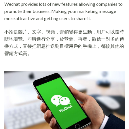
Wechat provides lots of new features allowing companies to
promote their business. Making your marketing message
more attractive and getting users to share it.
不論是圖片、文字、視頻，營銷變得更生動，用戶可以隨時
隨地瀏覽、即時進行分享，於營銷。再者，微信一對多的傳
播方式，直接把消息推送到目標用戶的手機上，都較其他的
營銷方式高。