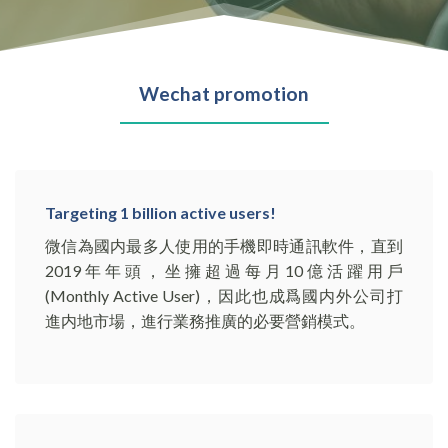
Wechat promotion
Targeting 1 billion active users!
微信為國内最多人使用的手機即時通訊軟件，直到
2019年年頭，坐擁超過每月10億活躍用戶
(Monthly Active User)，因此也成爲國内外公司打
進内地市場，進行業務推廣的必要營銷模式。