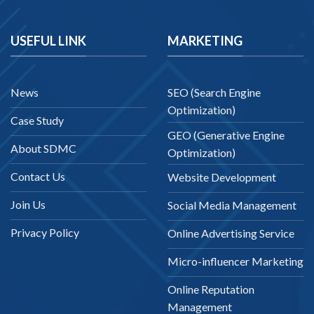
USEFUL LINK
MARKETING
News
SEO (Search Engine
Optimization)
Case Study
GEO (Generative Engine
About SDMC
Optimization)
Contact Us
Website Development
Join Us
Social Media Management
Privacy Policy
Online Advertising Service
Micro-influencer Marketing
Online Reputation
Management