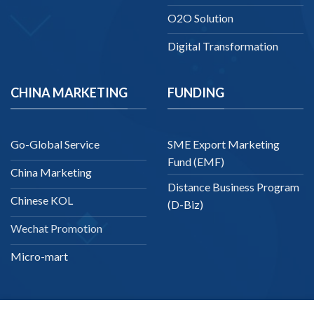
O2O Solution
Digital Transformation
CHINA MARKETING
FUNDING
Go-Global Service
SME Export Marketing
Fund (EMF)
China Marketing
Distance Business Program
Chinese KOL
(D-Biz)
Wechat Promotion
Micro-mart