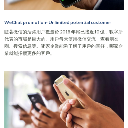
WeChat promotion- Unlimited potential customer
隨著微信的活躍用戶數量於 2018 年尾已接近10 億，數字所
代表的市場是巨大的。用戶每天使用微信交流，查看朋友
圈、搜索信息等。哪家企業能夠了解了用戶的喜好，哪家企
業就能招攬更多的客戶。