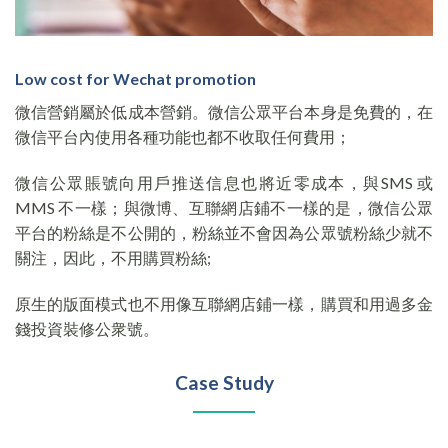
Low cost for Wechat promotion
微信營銷屬於低成本營銷。微信公眾平台本身是免費的，在
微信平台內使用各種功能也都不收取任何費用；
微信公眾賬號向用戶推送信息也將近零成本，與SMS 或
MMS 不一樣；與微博、互聯網店鋪不一樣的是，微信公眾
平台的粉絲是不公開的，粉絲並不會因為公眾號粉絲少就不
關注，因此，不用購買粉絲;
原生的版面模式也不用像互聯網店鋪一樣，購買和用過多金
錢投資裝修公衆號。
Case Study