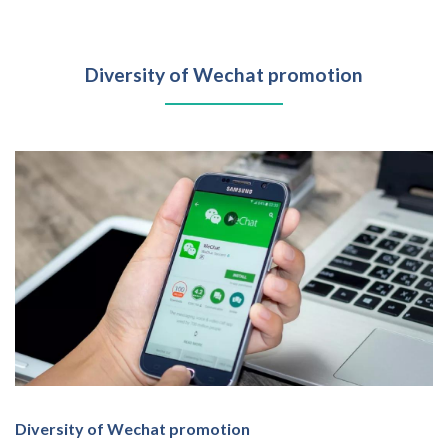
Diversity of Wechat promotion
Diversity of Wechat promotion