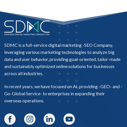
SDMC is a full-service digital marketing -
SEO Company
,
leveraging various marketing technologies to analyze big
data and user behavior, providing goal-oriented, tailor-made
and sustainably optimized online solutions for businesses
across all industries.
In recent years, we have focused on AI, providing -
GEO-
and -
Go-Global Service
- to enterprises in expanding their
overseas operations.