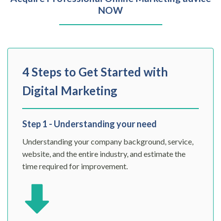
NOW
4 Steps to Get Started with
Digital Marketing
Step 1 - Understanding your need
Understanding your company background, service,
website, and the entire industry, and estimate the
time required for improvement.