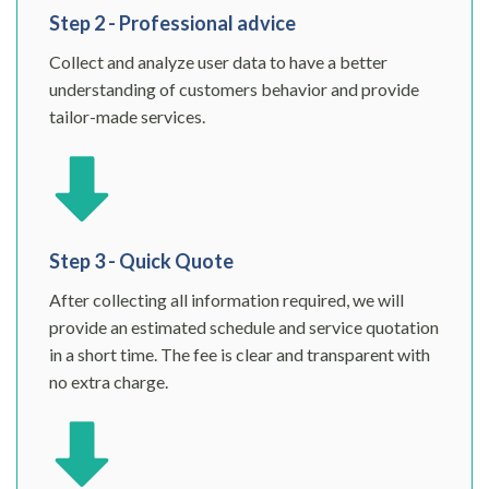
Step 2 - Professional advice
Collect and analyze user data to have a better
understanding of customers behavior and provide
tailor-made services.
Step 3 - Quick Quote
After collecting all information required, we will
provide an estimated schedule and service quotation
in a short time. The fee is clear and transparent with
no extra charge.