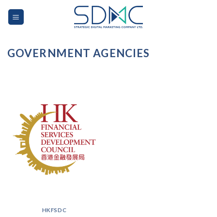
Skip
to
content
GOVERNMENT AGENCIES
HKFSDC