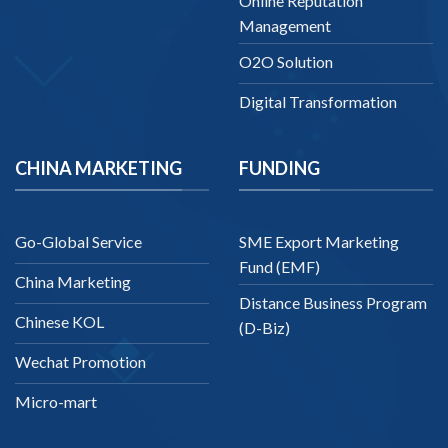
Online Reputation
Management
O2O Solution
Digital Transformation
CHINA MARKETING
FUNDING
Go-Global Service
SME Export Marketing
Fund (EMF)
China Marketing
Distance Business Program
Chinese KOL
(D-Biz)
Wechat Promotion
Micro-mart