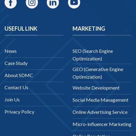
USEFUL LINK
MARKETING
News
SEO (Search Engine
Optimization)
Case Study
GEO (Generative Engine
About SDMC
Optimization)
Contact Us
Website Development
Join Us
Social Media Management
Privacy Policy
Online Advertising Service
Micro-influencer Marketing