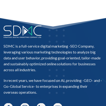
SDMC is a full-service digital marketing -
SEO Company
,
leveraging various marketing technologies to analyze big
data and user behavior, providing goal-oriented, tailor-made
and sustainably optimized online solutions for businesses
across all industries.
In recent years, we have focused on AI, providing -
GEO-
and -
Go-Global Service
- to enterprises in expanding their
overseas operations.