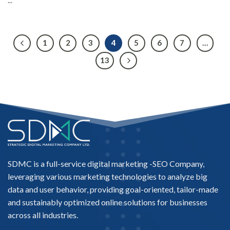
...
1
2
3
4
5
6
7
…
13
SDMC is a full-service digital marketing -
SEO Company
,
leveraging various marketing technologies to analyze big
data and user behavior, providing goal-oriented, tailor-made
and sustainably optimized online solutions for businesses
across all industries.