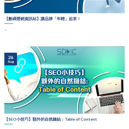
【數碼營銷資訊站】讓品牌「年輕」起來！
...
26
Aug
【SEO小技巧】額外的自然鏈結：Table of Content