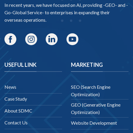
In recent years, we have focused on AI, providing -
GEO-
and -
Go-Global Service
- to enterprises in expanding their
overseas operations.
USEFUL LINK
MARKETING
News
SEO (Search Engine
Optimization)
Case Study
GEO (Generative Engine
About SDMC
Optimization)
Contact Us
Website Development