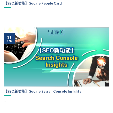
【SEO新功能】Google People Card
...
11
Sep
【SEO新功能】Google Search Console Insights
...