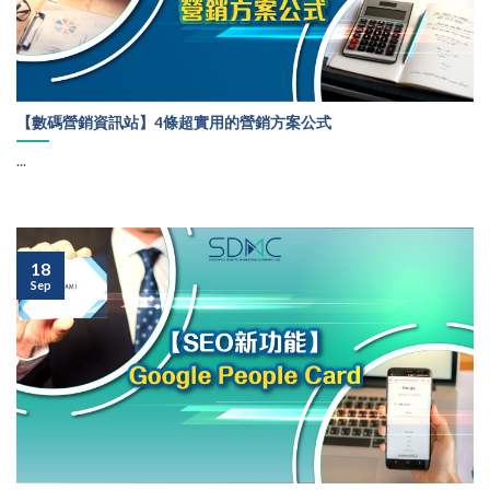
【數碼營銷資訊站】4條超實用的營銷方案公式
...
18
Sep