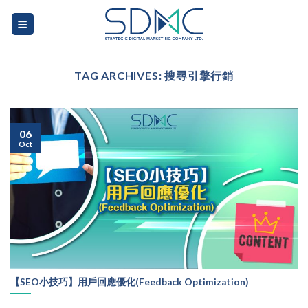
Skip
to
content
TAG ARCHIVES:
搜尋引擎行銷
06
Oct
【SEO小技巧】用戶回應優化(Feedback Optimization)
...