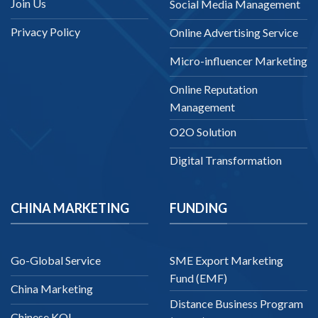
Join Us
Social Media Management
Privacy Policy
Online Advertising Service
Micro-influencer Marketing
Online Reputation
Management
O2O Solution
Digital Transformation
CHINA MARKETING
FUNDING
Go-Global Service
SME Export Marketing
Fund (EMF)
China Marketing
Distance Business Program
Chinese KOL