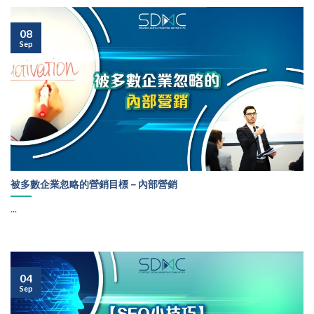
08
Sep
被多數企業忽略的營銷目標－內部營銷
...
04
Sep