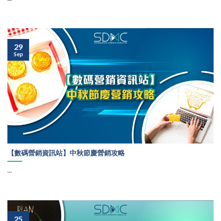
29
Sep
【數碼營銷資訊站】中秋節慶營銷攻略
...
25