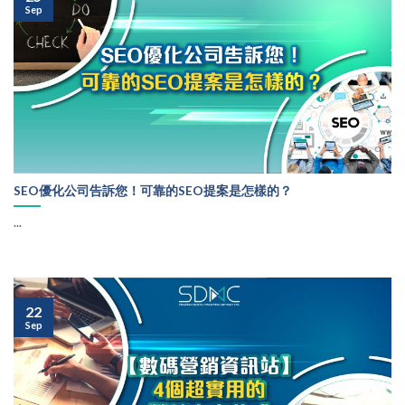
Sep
SEO優化公司告訴您！可靠的SEO提案是怎樣的？
...
22
Sep