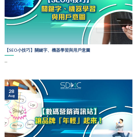
【SEO小技巧】關鍵字、機器學習與用戶意圖
...
28
Aug