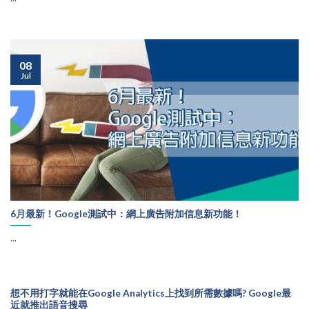
08
Jul
6月最新！Google測試中：網上廣告附加信息新功能！
...
想不用打字就能在Google Analytics上找到所需數據嗎? Google最
近就推出語音搜尋