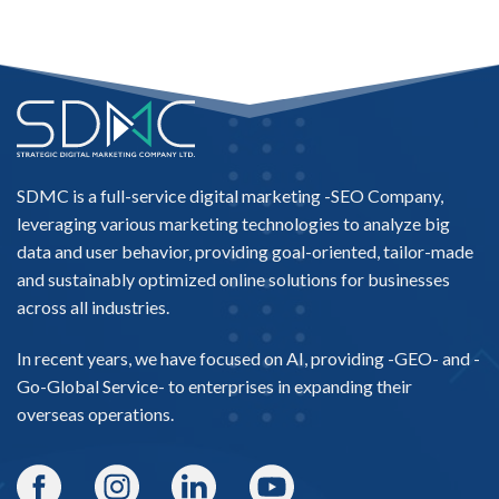
SDMC is a full-service digital marketing -
SEO Company
,
leveraging various marketing technologies to analyze big
data and user behavior, providing goal-oriented, tailor-made
and sustainably optimized online solutions for businesses
across all industries.
In recent years, we have focused on AI, providing -
GEO-
and -
Go-Global Service
- to enterprises in expanding their
overseas operations.