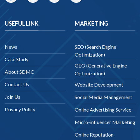
USEFUL LINK
MARKETING
News
SEO (Search Engine
Optimization)
Case Study
GEO (Generative Engine
About SDMC
Optimization)
Contact Us
Website Development
Join Us
Social Media Management
Privacy Policy
Online Advertising Service
Micro-influencer Marketing
Online Reputation