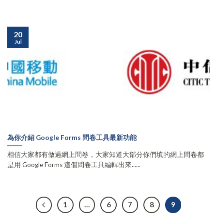
20
Jul
為你介紹 Google Forms 問卷工具最新功能
相信大家都有做過網上問卷，大家知道大部分你們填的網上問卷都
是用 Google Forms 這個問卷工具編輯出來......
1
…
6
7
8
9