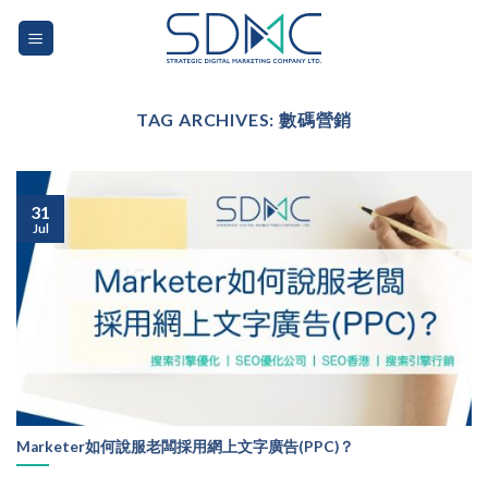
Skip
to
content
TAG ARCHIVES:
數碼營銷
31
Jul
Marketer如何說服老闆採用網上文字廣告(PPC)？
...