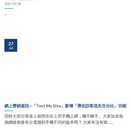
2017-07-28
...
27
Jul
網上營銷資訊—「Test My Site」新增「潛在訪客流失百分比」功能
現時大部分香港人都用在街上用手機上網，機不離手。大家知道每
個網絡都會有分電腦和手機不同的版本嗎？ 大家有沒有聽......