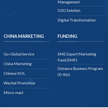
Management
O2O Solution
Digital Transformation
CHINA MARKETING
FUNDING
Go-Global Service
SME Export Marketing
Fund (EMF)
China Marketing
Distance Business Program
Chinese KOL
(D-Biz)
Wechat Promotion
Micro-mart