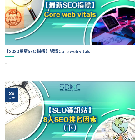
【2020最新SEO指標】認識Core web vitals
...
28
Oct