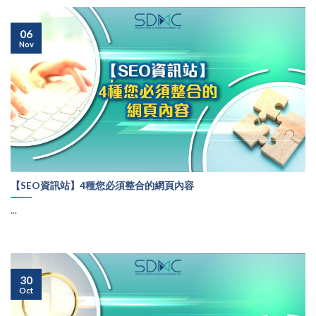
06
Nov
【SEO資訊站】4種您必須整合的網頁內容
...
30
Oct