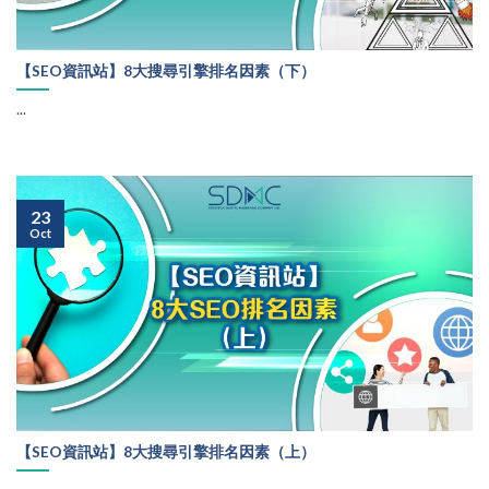
【SEO資訊站】8大搜尋引擎排名因素（下）
...
23
Oct
【SEO資訊站】8大搜尋引擎排名因素（上）