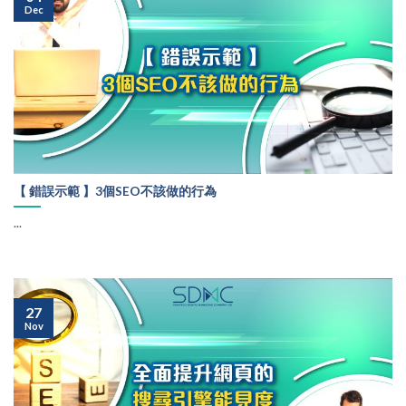
Dec
【 錯誤示範 】3個SEO不該做的行為
...
27
Nov