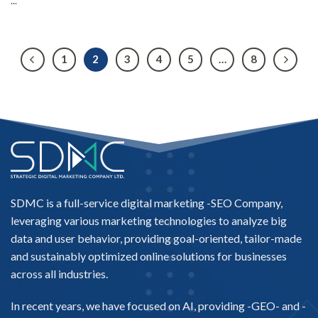
...
1
2
3
4
5
…
8
SDMC is a full-service digital marketing -
SEO Company
,
leveraging various marketing technologies to analyze big
data and user behavior, providing goal-oriented, tailor-made
and sustainably optimized online solutions for businesses
across all industries.
In recent years, we have focused on AI, providing -
GEO-
and -