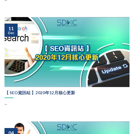
11
Dec
【 SEO資訊站 】2020年12月核心更新
...
04