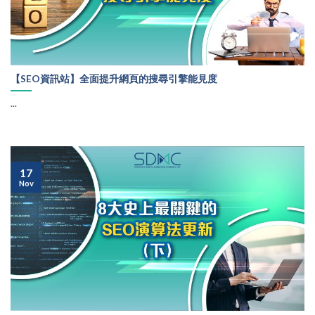
【SEO資訊站】全面提升網頁的搜尋引擎能見度
...
17
Nov