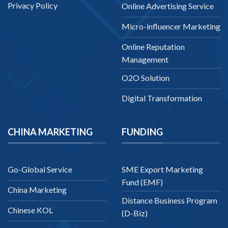
Privacy Policy
Online Advertising Service
Micro-influencer Marketing
Online Reputation
Management
O2O Solution
Digital Transformation
CHINA MARKETING
FUNDING
Go-Global Service
SME Export Marketing
Fund (EMF)
China Marketing
Distance Business Program
Chinese KOL
(D-Biz)