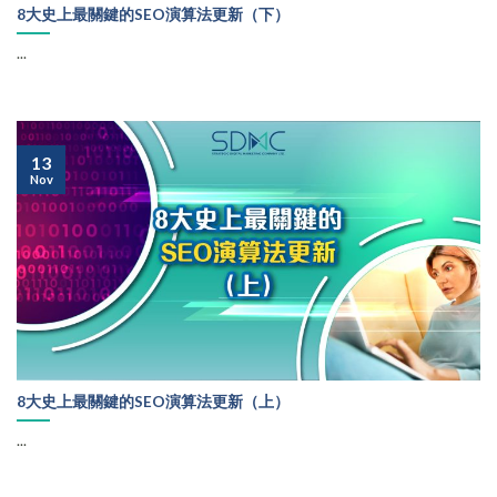
8大史上最關鍵的SEO演算法更新（下）
...
13
Nov
8大史上最關鍵的SEO演算法更新（上）
...