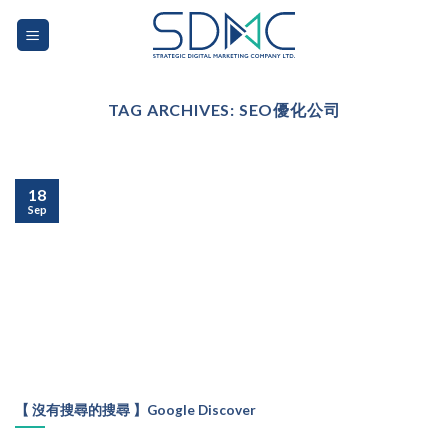
Skip
to
content
TAG ARCHIVES:
SEO優化公司
18
Sep
【 沒有搜尋的搜尋 】Google Discover
...