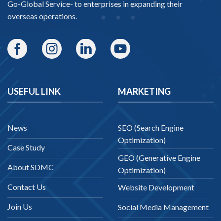
Go-Global Service
- to enterprises in expanding their
overseas operations.
USEFUL LINK
MARKETING
News
SEO (Search Engine
Optimization)
Case Study
GEO (Generative Engine
About SDMC
Optimization)
Contact Us
Website Development
Join Us
Social Media Management