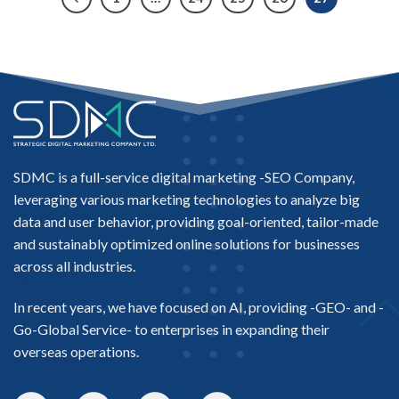
SDMC is a full-service digital marketing -
SEO Company
,
leveraging various marketing technologies to analyze big
data and user behavior, providing goal-oriented, tailor-made
and sustainably optimized online solutions for businesses
across all industries.
In recent years, we have focused on AI, providing -
GEO-
and -
Go-Global Service
- to enterprises in expanding their
overseas operations.