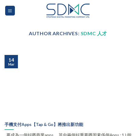
Skip
to
content
AUTHOR ARCHIVES:
SDMC 人才
14
Mar
手機支付Apps【Tap & Go】將推出新功能
要成為一個好嘅商業apps ，其中兩個好重要嘅因素係個Apps : 1.) 能