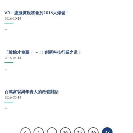
VR – 虛擬實境將會於2016大爆發 !
2016-10-14
...
「敢輸才會贏」 － IT 創新科技行業之道！
2016-06-14
...
百萬富翁與年青人的啟發對話
2016-05-14
...
1
…
24
25
26
27