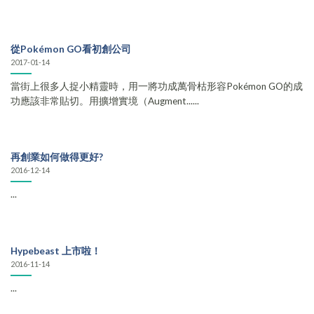
從Pokémon GO看初創公司
2017-01-14
當街上很多人捉小精靈時，用一將功成萬骨枯形容Pokémon GO的成
功應該非常貼切。用擴增實境（Augment......
再創業如何做得更好?
2016-12-14
...
Hypebeast 上市啦！
2016-11-14
...