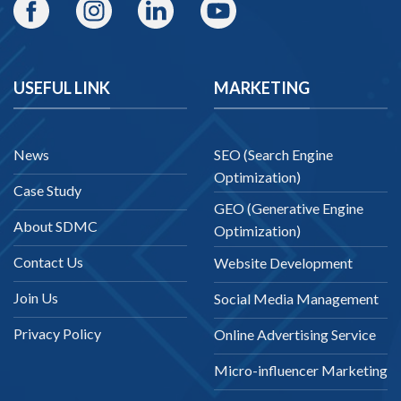
USEFUL LINK
MARKETING
News
SEO (Search Engine
Optimization)
Case Study
GEO (Generative Engine
About SDMC
Optimization)
Contact Us
Website Development
Join Us
Social Media Management
Privacy Policy
Online Advertising Service
Micro-influencer Marketing