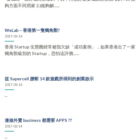
夠方面不同用家 2.)能夠解......
WeLab – 香港第一隻獨角獸?
2017-03-14
香港 Startup 生態圈經常被指欠缺「成功案例」，如果香港出了一家
獨角獸級別的 Startup，恐怕這評價......
從 Supercell 腰斬 14 款遊戲所得到的創業啟示
2017-03-14
...
連做外賣 business 都需要 APPS ??
2017-02-14
...