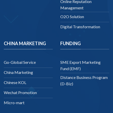
Online Reputation
Management
O2O Solution
Digital Transformation
CHINA MARKETING
FUNDING
Go-Global Service
SME Export Marketing
Fund (EMF)
China Marketing
Distance Business Program
Chinese KOL
(D-Biz)
Wechat Promotion
Micro-mart