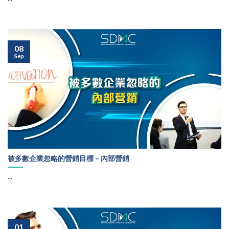
08
Sep
被多數企業忽略的營銷目標－內部營銷
...
01