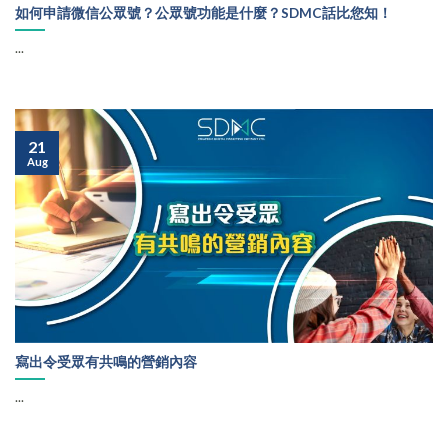
如何申請微信公眾號？公眾號功能是什麼？SDMC話比您知！
...
21
Aug
寫出令受眾有共鳴的營銷內容
...