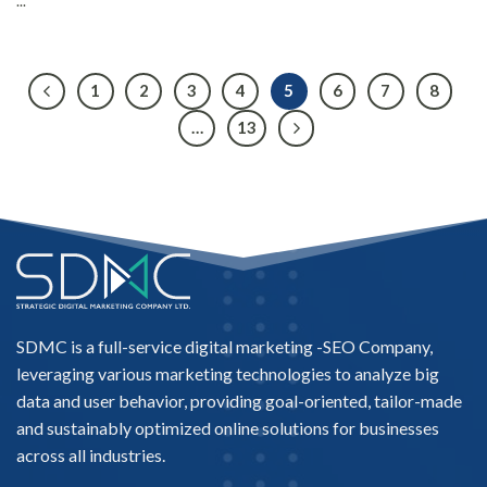
...
1
2
3
4
5
6
7
8
…
13
SDMC is a full-service digital marketing -
SEO Company
,
leveraging various marketing technologies to analyze big
data and user behavior, providing goal-oriented, tailor-made
and sustainably optimized online solutions for businesses
across all industries.