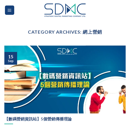
Skip
to
content
CATEGORY ARCHIVES:
網上營銷
15
Sep
【數碼營銷資訊站】5個營銷傳播理論
...