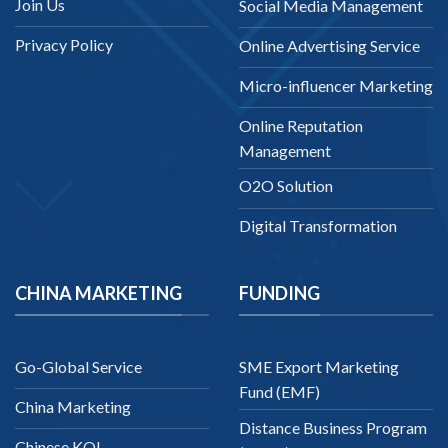
Join Us
Social Media Management
Privacy Policy
Online Advertising Service
Micro-influencer Marketing
Online Reputation
Management
O2O Solution
Digital Transformation
CHINA MARKETING
FUNDING
Go-Global Service
SME Export Marketing
Fund (EMF)
China Marketing
Distance Business Program
Chinese KOL