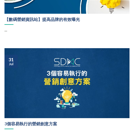
【數碼營銷資訊站】提高品牌的有效曝光
...
31
Jul
3個容易執行的營銷創意方案