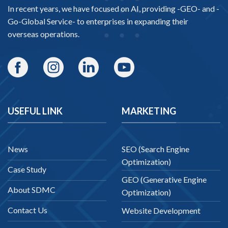
In recent years, we have focused on AI, providing -
GEO-
and -
Go-Global Service
- to enterprises in expanding their
overseas operations.
USEFUL LINK
MARKETING
News
SEO (Search Engine
Optimization)
Case Study
GEO (Generative Engine
About SDMC
Optimization)
Contact Us
Website Development