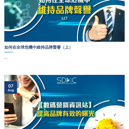
如何在全球危機中維持品牌聲譽（上）
...
07
Aug