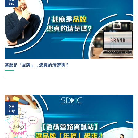
Sep
甚麼是「品牌」，您真的清楚嗎？
...
28
Aug