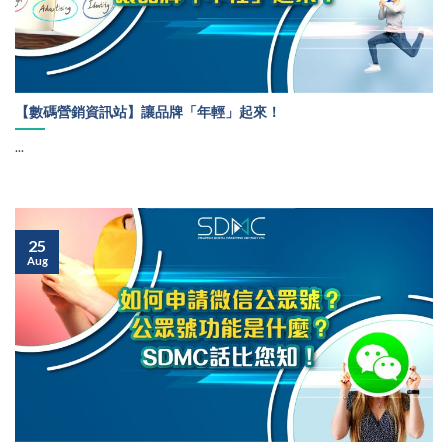
【數碼營銷資訊站】讓品牌「年輕」起來！
...
25
Aug