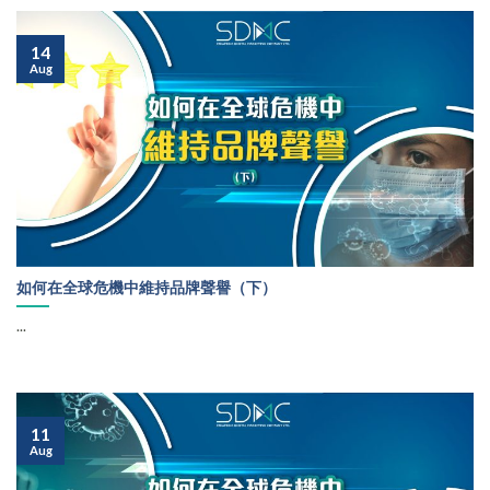
14
Aug
如何在全球危機中維持品牌聲譽（下）
...
11
Aug