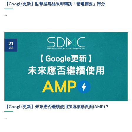
【Google更新】點擊搜尋結果即轉跳「精選摘要」部分
...
21
Jul
【Google更新】未來應否繼續使用加速移動頁面(AMP)？
...