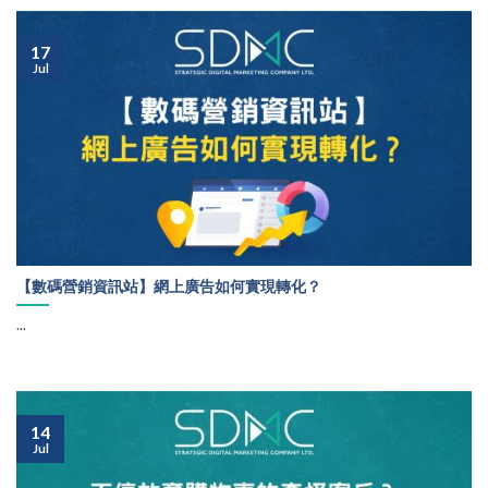
17
Jul
【數碼營銷資訊站】網上廣告如何實現轉化？
...
14
Jul