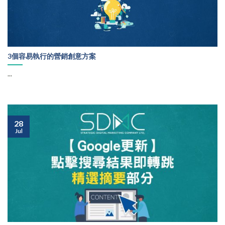
3個容易執行的營銷創意方案
...
28
Jul