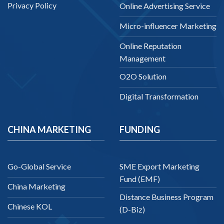
Privacy Policy
Online Advertising Service
Micro-influencer Marketing
Online Reputation
Management
O2O Solution
Digital Transformation
CHINA MARKETING
FUNDING
Go-Global Service
SME Export Marketing
Fund (EMF)
China Marketing
Distance Business Program
Chinese KOL
(D-Biz)