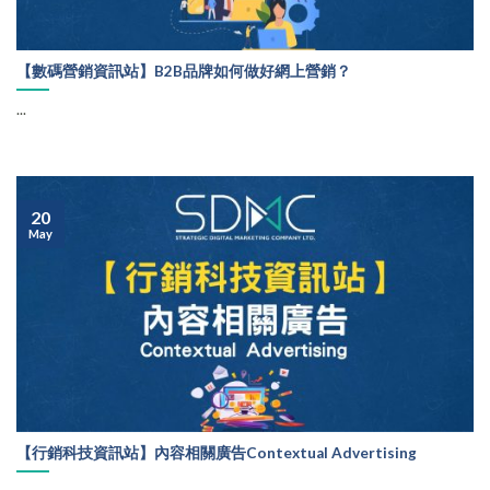
【數碼營銷資訊站】B2B品牌如何做好網上營銷？
...
20
May
【行銷科技資訊站】內容相關廣告Contextual Advertising