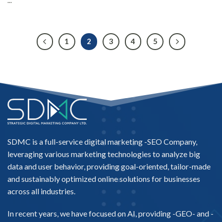
...
1
2
3
4
5
SDMC is a full-service digital marketing -
SEO Company
,
leveraging various marketing technologies to analyze big
data and user behavior, providing goal-oriented, tailor-made
and sustainably optimized online solutions for businesses
across all industries.
In recent years, we have focused on AI, providing -
GEO-
and -