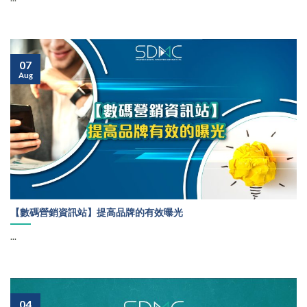
07
Aug
【數碼營銷資訊站】提高品牌的有效曝光
...
04