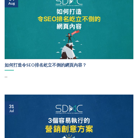
Aug
如何打造令SEO排名屹立不倒的網頁內容？
...
31
Jul