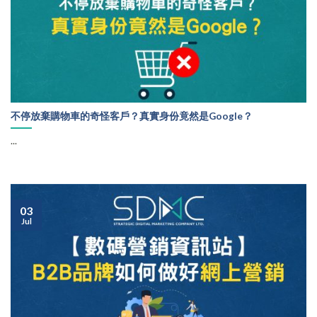
不停放棄購物車的奇怪客戶？真實身份竟然是Google？
...
03
Jul