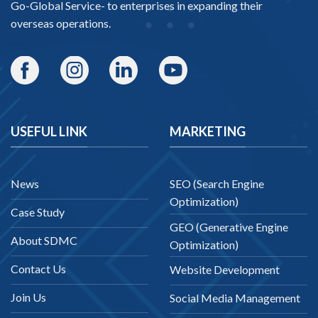
Go-Global Service
- to enterprises in expanding their
overseas operations.
USEFUL LINK
MARKETING
News
SEO (Search Engine
Optimization)
Case Study
GEO (Generative Engine
About SDMC
Optimization)
Contact Us
Website Development
Join Us
Social Media Management