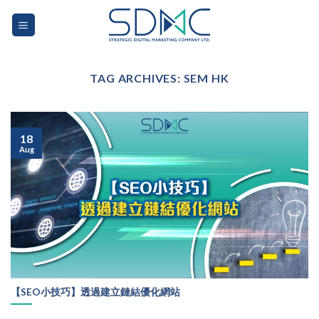
Skip
to
content
TAG ARCHIVES:
SEM HK
18
Aug
【SEO小技巧】透過建立鏈結優化網站
...