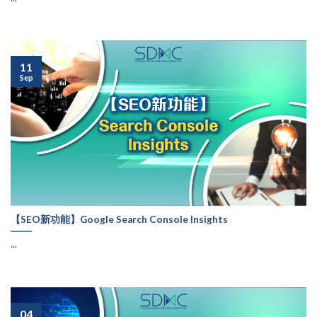
11
Sep
【SEO新功能】Google Search Console Insights
...
04