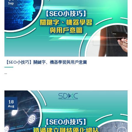
Sep
【SEO小技巧】關鍵字、機器學習與用戶意圖
...
18
Aug