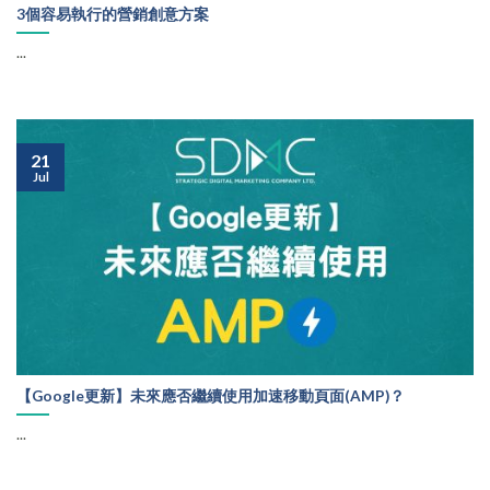
3個容易執行的營銷創意方案
...
21
Jul
【Google更新】未來應否繼續使用加速移動頁面(AMP)？
...