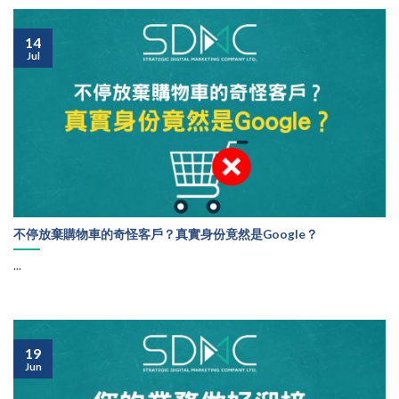
14
Jul
不停放棄購物車的奇怪客戶？真實身份竟然是Google？
...
19
Jun