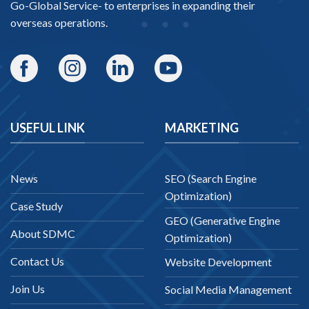
Go-Global Service
- to enterprises in expanding their
overseas operations.
USEFUL LINK
MARKETING
News
SEO (Search Engine
Optimization)
Case Study
GEO (Generative Engine
About SDMC
Optimization)
Contact Us
Website Development
Join Us
Social Media Management