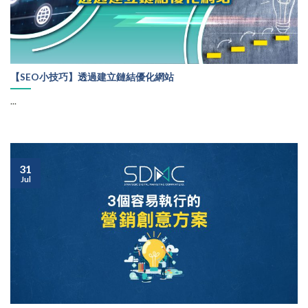
【SEO小技巧】透過建立鏈結優化網站
...
31
Jul