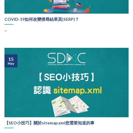
COVID-19如何改變搜尋結果頁(SERP)？
...
15
May
【SEO小技巧】關於sitemap.xml您需要知道的事