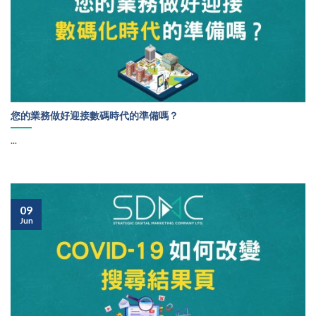
您的業務做好迎接數碼時代的準備嗎？
...
09
Jun