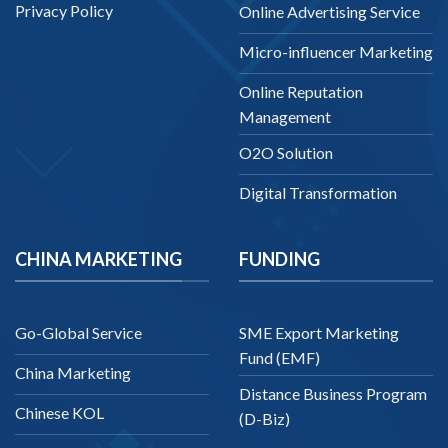
Privacy Policy
Online Advertising Service
Micro-influencer Marketing
Online Reputation
Management
O2O Solution
Digital Transformation
CHINA MARKETING
FUNDING
Go-Global Service
SME Export Marketing
Fund (EMF)
China Marketing
Distance Business Program
Chinese KOL
(D-Biz)