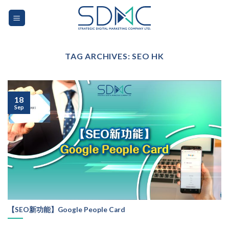
Skip
to
content
TAG ARCHIVES:
SEO HK
18
Sep
【SEO新功能】Google People Card
...