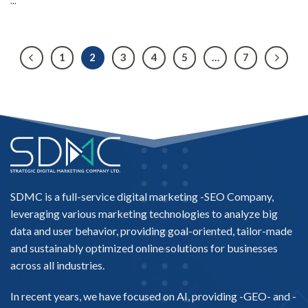
...
1
2
3
4
5
…
7
SDMC is a full-service digital marketing -
SEO Company
,
leveraging various marketing technologies to analyze big
data and user behavior, providing goal-oriented, tailor-made
and sustainably optimized online solutions for businesses
across all industries.
In recent years, we have focused on AI, providing -
GEO-
and -